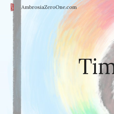
AmbrosiaZeroOne.com
Sk
Tim