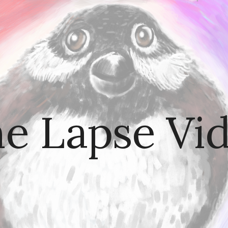
ip to main content
Skip to navigat
e Lapse Vi