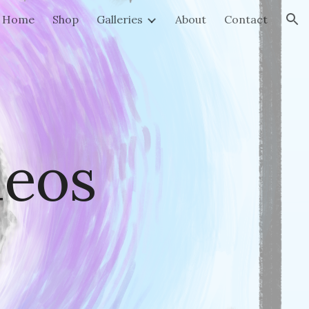
Home
Shop
Galleries
About
Contact
ion
deos