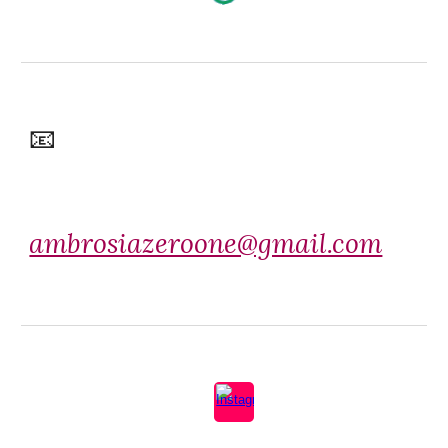
📧
ambrosiazeroone@gmail.com