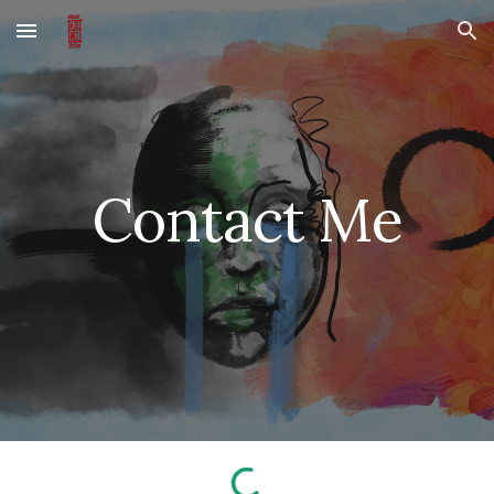
Skip to main content
Skip to navigation
Contact Me