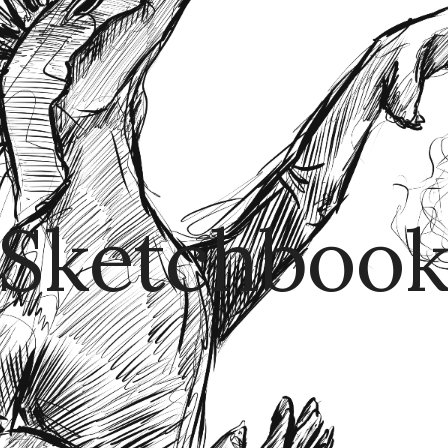
ip to main content
Skip to navigat
Sketchboo