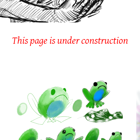
This page is under construction