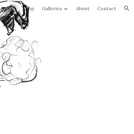
Home
Shop
Galleries
About
Contact
ion
k