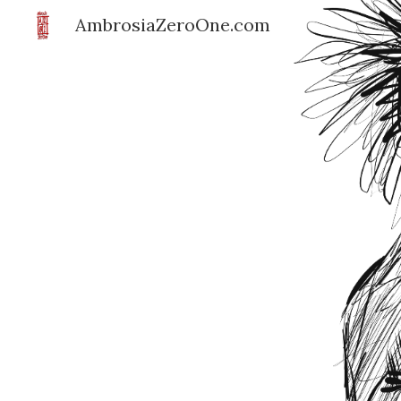
AmbrosiaZeroOne.com
Sk